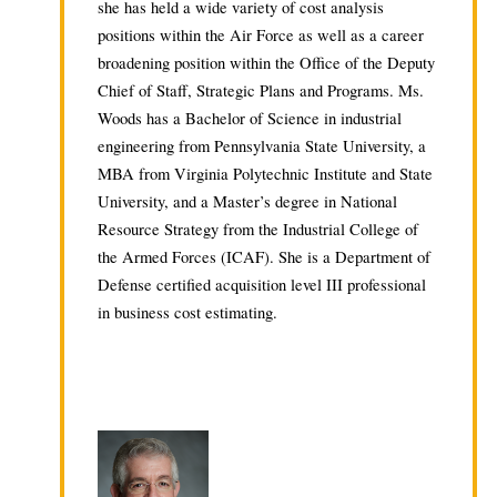
she has held a wide variety of cost analysis
positions within the Air Force as well as a career
broadening position within the Office of the Deputy
Chief of Staff, Strategic Plans and Programs. Ms.
Woods has a Bachelor of Science in industrial
engineering from Pennsylvania State University, a
MBA from Virginia Polytechnic Institute and State
University, and a Master’s degree in National
Resource Strategy from the Industrial College of
the Armed Forces (ICAF). She is a Department of
Defense certified acquisition level III professional
in business cost estimating.