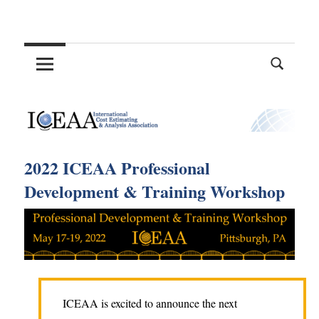
Skip
International
to
content
Cost
Estimating
and
2022 ICEAA Professional
Analysis
Development & Training Workshop
Association
ICEAA is excited to announce the next