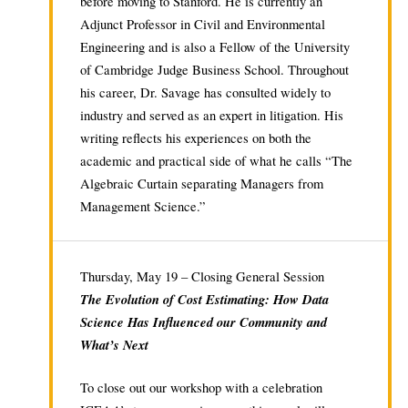
before moving to Stanford. He is currently an
Adjunct Professor in Civil and Environmental
Engineering and is also a Fellow of the University
of Cambridge Judge Business School. Throughout
his career, Dr. Savage has consulted widely to
industry and served as an expert in litigation. His
writing reflects his experiences on both the
academic and practical side of what he calls “The
Algebraic Curtain separating Managers from
Management Science.”
Thursday, May 19 – Closing General Session
The Evolution of Cost Estimating: How Data
Science Has Influenced our Community and
What’s Next
To close out our workshop with a celebration