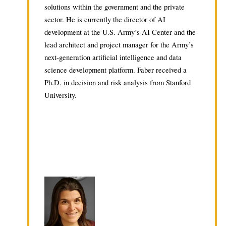
solutions within the government and the private
sector. He is currently the director of AI
development at the U.S. Army’s AI Center and the
lead architect and project manager for the Army’s
next-generation artificial intelligence and data
science development platform. Faber received a
Ph.D. in decision and risk analysis from Stanford
University.