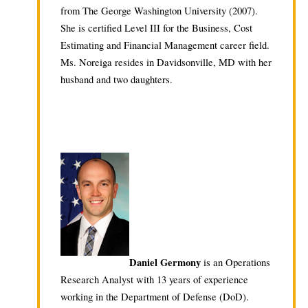
from The George Washington University (2007).
She is certified Level III for the Business, Cost
Estimating and Financial Management career field.
Ms. Noreiga resides in Davidsonville, MD with her
husband and two daughters.
Daniel Germony
is an Operations
Research Analyst with 13 years of experience
working in the Department of Defense (DoD).