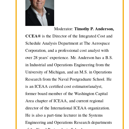
Timothy P. Anderson,
Moderator:
CCEA®
is the Director of the Integrated Cost and
Schedule Analysis Department at The Aerospace
Corporation, and a professional cost analyst with
over 28 years’ experience. Mr. Anderson has a B.S.
in Industrial and Operations Engineering from the
University of Michigan, and an M.S. in Operations
Research from the Naval Postgraduate School. He
is an ICEAA certified cost estimator/analyst,
former board member of the Washington Capital
Area chapter of ICEAA, and current regional
director of the International ICEAA organization.
He is also a part-time lecturer in the Systems
Engineering and Operations Research departments