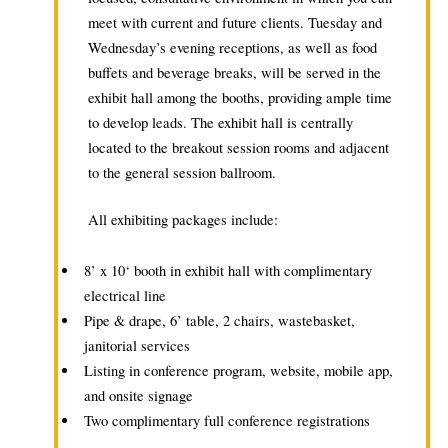
meet with current and future clients. Tuesday and
Wednesday’s evening receptions, as well as food
buffets and beverage breaks, will be served in the
exhibit hall among the booths, providing ample time
to develop leads. The exhibit hall is centrally
located to the breakout session rooms and adjacent
to the general session ballroom.
All exhibiting packages include:
8’ x 10‘ booth in exhibit hall with complimentary
electrical line
Pipe & drape, 6’ table, 2 chairs, wastebasket,
janitorial services
Listing in conference program, website, mobile app,
and onsite signage
Two complimentary full conference registrations