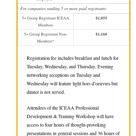
For companies sending 5 or more paid registrants
:
$1,055
5+ Group Registrant ICEAA
Members
$1,160
5+ Group Registrant Non-
Members*
Registration fee includes breakfast and lunch for
Tuesday, Wednesday, and Thursday. Evening
networking receptions on Tuesday and
Wednesday will feature light hors d’oeuvres but
dinner is not served.
Attendees of the ICEAA Professional
Development & Training Workshop will have
access to four hours of thought-provoking
presentations in general sessions and 36 hours of