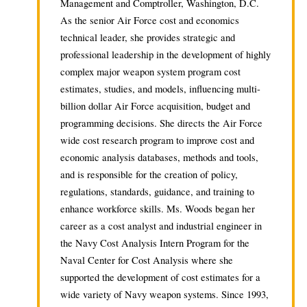
Management and Comptroller, Washington, D.C.
As the senior Air Force cost and economics
technical leader, she provides strategic and
professional leadership in the development of highly
complex major weapon system program cost
estimates, studies, and models, influencing multi-
billion dollar Air Force acquisition, budget and
programming decisions. She directs the Air Force
wide cost research program to improve cost and
economic analysis databases, methods and tools,
and is responsible for the creation of policy,
regulations, standards, guidance, and training to
enhance workforce skills. Ms. Woods began her
career as a cost analyst and industrial engineer in
the Navy Cost Analysis Intern Program for the
Naval Center for Cost Analysis where she
supported the development of cost estimates for a
wide variety of Navy weapon systems. Since 1993,