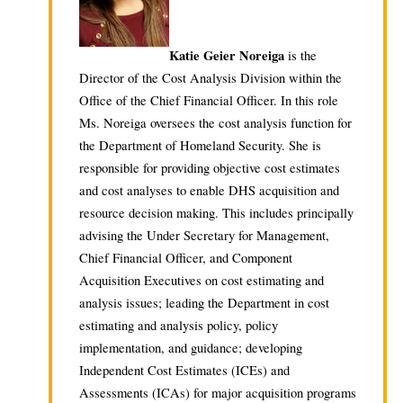
Katie Geier Noreiga
is the
Director of the Cost Analysis Division within the
Office of the Chief Financial Officer. In this role
Ms. Noreiga oversees the cost analysis function for
the Department of Homeland Security. She is
responsible for providing objective cost estimates
and cost analyses to enable DHS acquisition and
resource decision making. This includes principally
advising the Under Secretary for Management,
Chief Financial Officer, and Component
Acquisition Executives on cost estimating and
analysis issues; leading the Department in cost
estimating and analysis policy, policy
implementation, and guidance; developing
Independent Cost Estimates (ICEs) and
Assessments (ICAs) for major acquisition programs