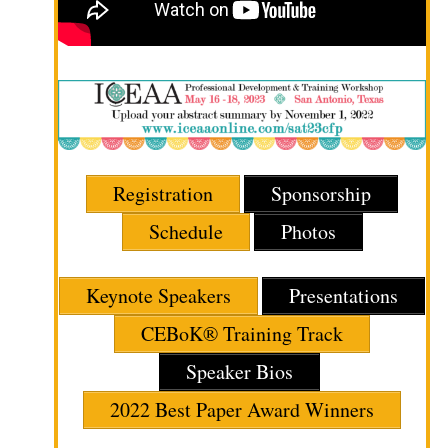
Registration
Sponsorship
Schedule
Photos
Keynote Speakers
Presentations
CEBoK® Training Track
Speaker Bios
2022 Best Paper Award Winners