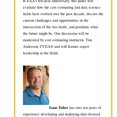
ICEAA’s ten-year anniversary, this panel will
evaluate how the cost estimating and data science
fields have evolved over the past decade, discuss the
current challenges and opportunities in the
intersection of the two fields, and postulate what
the future might be. Our discussion will be
moderated by cost estimating instructor, Tim
Anderson, CCEA® and will feature expert
leadership in the fields:
Isaac Faber
has over ten years of
experience developing and deploying data-focused