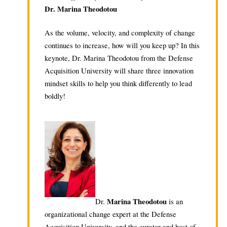
Dr. Marina Theodotou
As the volume, velocity, and complexity of change
continues to increase, how will you keep up? In this
keynote, Dr. Marina Theodotou from the Defense
Acquisition University will share three innovation
mindset skills to help you think differently to lead
boldly!
Marina Theodotou
Dr.
is an
organizational change expert at the Defense
Acquisition University, and the curator and host of