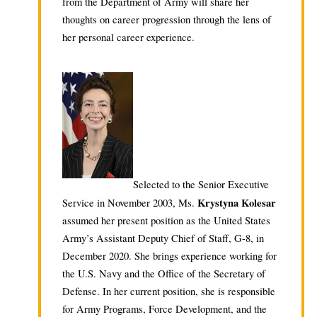
from the Department of Army will share her
thoughts on career progression through the lens of
her personal career experience.
Selected to the Senior Executive
Krystyna Kolesar
Service in November 2003, Ms.
assumed her present position as the United States
Army’s Assistant Deputy Chief of Staff, G-8, in
December 2020. She brings experience working for
the U.S. Navy and the Office of the Secretary of
Defense. In her current position, she is responsible
for Army Programs, Force Development, and the