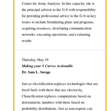
Center for Army Analysis. In this capacity, she is
the principal advisor to the G-8 with responsibility
for providing professional advice to the G-8 on key
issues to include formulating plans and programs,
acquiring resources, developing communication
networks, executing operations, and evaluating
results.
Thursday, May 19
Making your S Curves Actionable
Dr. Sam L. Savage
Just as electrification replaces technologies that use
fossil fuels with those that use electricity,
Chancification replaces computations based on
deterministic numbers with those based on
probability distributions. Just as non-experts can