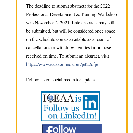
The deadline to submit abstracts for the 2022
Professional Development & Training Workshop
was November 2, 2021. Late abstracts may still
be submitted, but will be considered once space
on the schedule comes available as a result of
cancellations or withdrawn entries from those
received on time. To submit an abstract, visit
https://www.iceaaonline.com/pit22cfp/
Follow us on social media for updates: