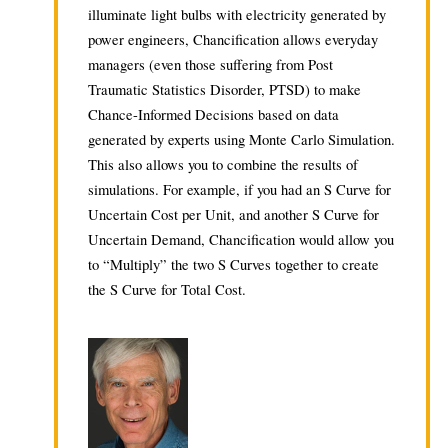
illuminate light bulbs with electricity generated by
power engineers, Chancification allows everyday
managers (even those suffering from Post
Traumatic Statistics Disorder, PTSD) to make
Chance-Informed Decisions based on data
generated by experts using Monte Carlo Simulation.
This also allows you to combine the results of
simulations. For example, if you had an S Curve for
Uncertain Cost per Unit, and another S Curve for
Uncertain Demand, Chancification would allow you
to “Multiply” the two S Curves together to create
the S Curve for Total Cost.