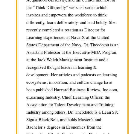
the “Think Differently” webcast series which
inspires and empowers the workforce to think
differently, learn deliberately, and lead boldly. She
recently completed a rotation as Director for
Learning Experiences at NavalX at the United
States Department of the Navy. Dr. Theodotou is an
Assistant Professor at the Executive MBA Program
at the Jack Welch Management Institute and a
recognized thought leader in learning &
development. Her articles and podcasts on learning
ecosystems, innovation, and culture change have
been published Harvard Business Review, Inc.com,
eLearning Industry, Chief Learning Officer, the
Association for Talent Development and Training
Industry among others. Dr. Theodotou is a Lean Six
Sigma Black Belt, and holds Master’s and
Bachelor’s degrees in Economics from the