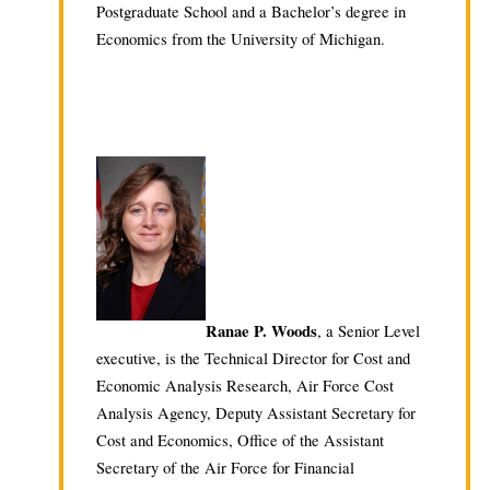
Postgraduate School and a Bachelor’s degree in
Economics from the University of Michigan.
Ranae P. Woods
, a Senior Level
executive, is the Technical Director for Cost and
Economic Analysis Research, Air Force Cost
Analysis Agency, Deputy Assistant Secretary for
Cost and Economics, Office of the Assistant
Secretary of the Air Force for Financial