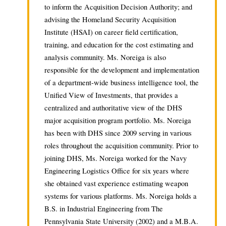
to inform the Acquisition Decision Authority; and
advising the Homeland Security Acquisition
Institute (HSAI) on career field certification,
training, and education for the cost estimating and
analysis community. Ms. Noreiga is also
responsible for the development and implementation
of a department-wide business intelligence tool, the
Unified View of Investments, that provides a
centralized and authoritative view of the DHS
major acquisition program portfolio. Ms. Noreiga
has been with DHS since 2009 serving in various
roles throughout the acquisition community. Prior to
joining DHS, Ms. Noreiga worked for the Navy
Engineering Logistics Office for six years where
she obtained vast experience estimating weapon
systems for various platforms. Ms. Noreiga holds a
B.S. in Industrial Engineering from The
Pennsylvania State University (2002) and a M.B.A.