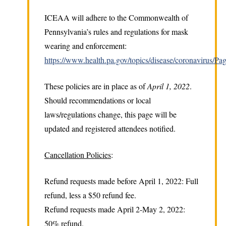
ICEAA will adhere to the Commonwealth of
Pennsylvania’s rules and regulations for mask
wearing and enforcement:
https://www.health.pa.gov/topics/disease/coronavirus/Pa
These policies are in place as of
April 1, 2022
.
Should recommendations or local
laws/regulations change, this page will be
updated and registered attendees notified.
Cancellation Policies
:
Refund requests made before April 1, 2022: Full
refund, less a $50 refund fee.
Refund requests made April 2-May 2, 2022:
50% refund.