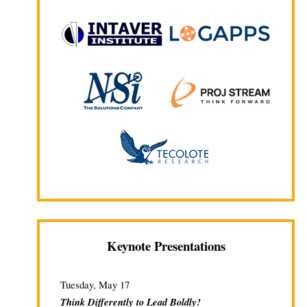
Keynote Presentations
Tuesday, May 17
Think Differently to Lead Boldly!