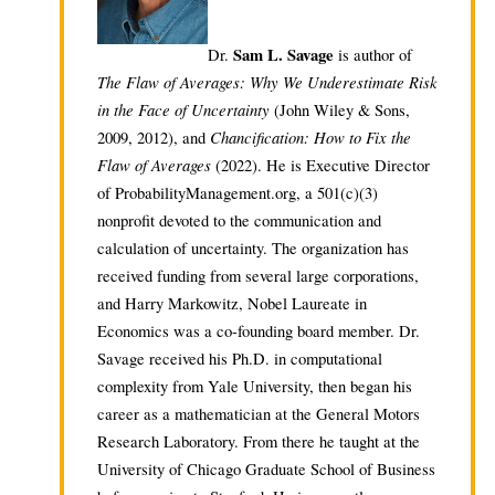
Sam L. Savage
Dr.
is author of
The Flaw of Averages: Why We Underestimate Risk
in the Face of Uncertainty
(John Wiley & Sons,
Chancification: How to Fix the
2009, 2012), and
Flaw of Averages
(2022). He is Executive Director
of ProbabilityManagement.org, a 501(c)(3)
nonprofit devoted to the communication and
calculation of uncertainty. The organization has
received funding from several large corporations,
and Harry Markowitz, Nobel Laureate in
Economics was a co-founding board member. Dr.
Savage received his Ph.D. in computational
complexity from Yale University, then began his
career as a mathematician at the General Motors
Research Laboratory. From there he taught at the
University of Chicago Graduate School of Business