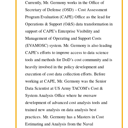
Currently, Mr. Germony works in the Office of
Secretary of Defense (OSD) – Cost Assessment
Program Evaluation (CAPE) Office as the lead for
Operations & Support (O&S) data transformation in
support of CAPE’s Enterprise Visibility and
Management of Operating and Support Costs
(EVAMOSC) system. Mr. Germony is also leading
CAPE’s efforts to improve access to data science
tools and methods for DoD’s cost community and is
heavily involved in the policy development and
execution of cost data collection efforts. Before
working at CAPE, Mr. Germony was the Senior
Data Scientist at US Army TACOM’s Cost &
System Analysis Office where he oversaw
development of advanced cost analysis tools and
trained new analysis on data analysis best
practices. Mr. Germony has a Masters in Cost
Estimating and Analysis from the Naval