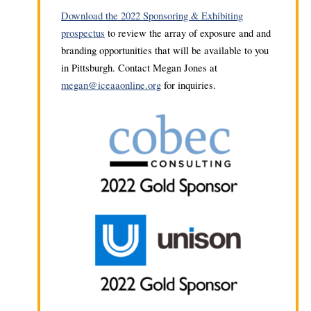
Download the 2022 Sponsoring & Exhibiting
prospectus
to review the array of exposure and and
branding opportunities that will be available to you
in Pittsburgh. Contact Megan Jones at
megan@iceaaonline.org
for inquiries.