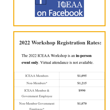
2022 Workshop Registration Rates:
in-person
The 2022 ICEAA Workshop is an
event only
. Virtual attendance is not available.
$1,095
ICEAA Members
$1,215
Non-Members*
$990
ICEAA Member &
Government Employee
$1,070
Non-Member Government
Employee*