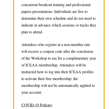
concurrent breakout training and professional
papers presentations. Individuals are free to
determine their own schedule and do not need to
indicate in advance which sessions or tracks they
plan to attend.
Attendees who register at a non-member rate
will receive a coupon code after the conclusion
of the Workshop to use for a complimentary year
of ICEAA membership. Attendees will be
instructed how to log into their ICEAA profiles
to activate their free membership; the
membership will not be automatically applied to
your account.
COVID-19 Policies
: