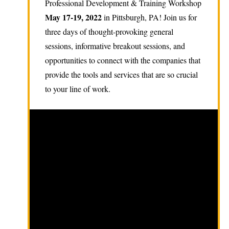
Professional Development & Training Workshop
May 17-19, 2022
in Pittsburgh, PA! Join us for
three days of thought-provoking general
sessions, informative breakout sessions, and
opportunities to connect with the companies that
provide the tools and services that are so crucial
to your line of work.