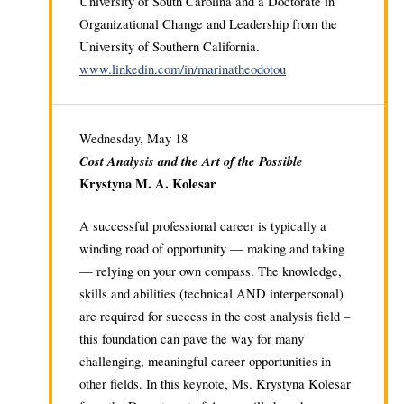
University of South Carolina and a Doctorate in
Organizational Change and Leadership from the
University of Southern California.
www.linkedin.com/in/marinatheodotou
Wednesday, May 18
Cost Analysis and the Art of the Possible
Krystyna M. A. Kolesar
A successful professional career is typically a
winding road of opportunity — making and taking
— relying on your own compass. The knowledge,
skills and abilities (technical AND interpersonal)
are required for success in the cost analysis field –
this foundation can pave the way for many
challenging, meaningful career opportunities in
other fields. In this keynote, Ms. Krystyna Kolesar