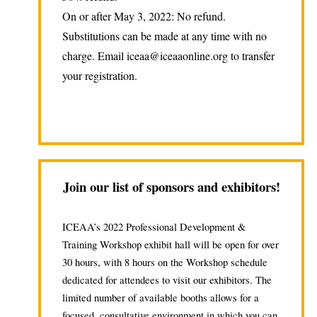
On or after May 3, 2022: No refund.
Substitutions can be made at any time with no
charge. Email iceaa@iceaaonline.org to transfer
your registration.
Join our list of sponsors and exhibitors!
ICEAA’s 2022 Professional Development &
Training Workshop exhibit hall will be open for over
30 hours, with 8 hours on the Workshop schedule
dedicated for attendees to visit our exhibitors. The
limited number of available booths allows for a
focused, consultative environment in which you can