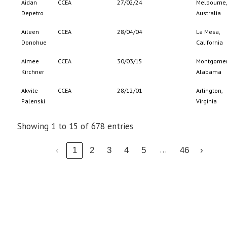
Aidan
CCEA
27/02/24
Melbourne,
Depetro
Australia
Aileen
CCEA
28/04/04
La Mesa,
Donohue
California
Aimee
CCEA
30/03/15
Montgomer
Kirchner
Alabama
Akvile
CCEA
28/12/01
Arlington,
Palenski
Virginia
Showing 1 to 15 of 678 entries
…
‹
1
2
3
4
5
46
›