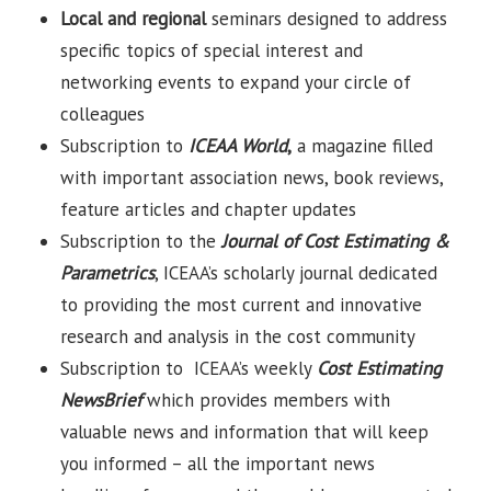
Local and regional
seminars designed to address
specific topics of special interest and
networking events to expand your circle of
colleagues
Subscription to
ICEAA World
,
a magazine filled
with important association news, book reviews,
feature articles and chapter updates
Subscription to the
Journal of Cost Estimating &
Parametrics
, ICEAA’s scholarly journal dedicated
to providing the most current and innovative
research and analysis in the cost community
Subscription to ICEAA’s weekly
Cost Estimating
NewsBrief
which provides members with
valuable news and information that will keep
you informed – all the important news