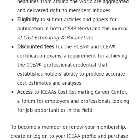
headlines from around the world are aggregated
and delivered right to members’ inboxes.
Eligibility
to submit articles and papers for
publication in both
ICEAA World
and the
Journal
of Cost Estimating & Parametrics
Discounted fees
for the PCEA® and CCEA®
certification exams, a requirement for achieving
the CCEA® professional credential that
establishes holders’ ability to produce accurate
cost estimates and analyses
Access
to ICEAA’s Cost Estimating Career Center,
a forum for employers and professionals looking
for job opportunities in the field
To become a member or renew your membership,
create or log on to your ICEAA profile and purchase