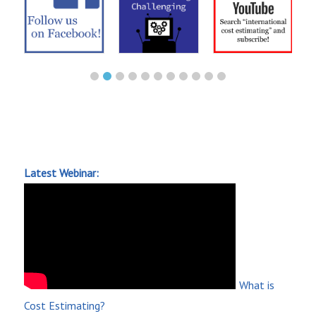
Latest Webinar:
What is
Cost Estimating?