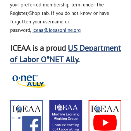
your preferred membership term under the
Register/Shop tab. If you do not know or have
forgotten your username or
password,
iceaa@iceaaonline.org
.
ICEAA is a proud
US Department
of Labor O*NET Ally
.