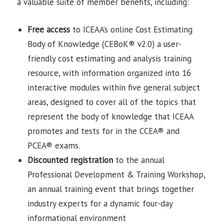
a valuable suite of member benefits, including:
Free access
to ICEAA’s online Cost Estimating
Body of Knowledge (CEBoK® v2.0) a user-
friendly cost estimating and analysis training
resource, with information organized into 16
interactive modules within five general subject
areas, designed to cover all of the topics that
represent the body of knowledge that ICEAA
promotes and tests for in the CCEA® and
PCEA® exams.
Discounted
registration
to the annual
Professional Development & Training Workshop,
an annual training event that brings together
industry experts for a dynamic four-day
informational environment