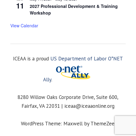
11
2027 Professional Development & Training
Workshop
View Calendar
ICEAA is a proud
US Department of Labor O*NET
Ally
.
8280 Willow Oaks Corporate Drive, Suite 600,
Fairfax, VA 22031 | iceaa@iceaaonline.org
WordPress Theme: Maxwell by ThemeZee.