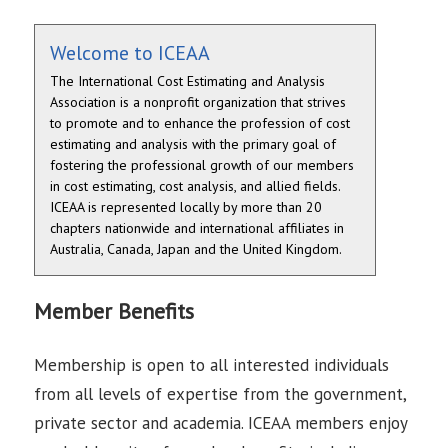
Welcome to ICEAA
The International Cost Estimating and Analysis
Association is a nonprofit organization that strives
to promote and to enhance the profession of cost
estimating and analysis with the primary goal of
fostering the professional growth of our members
in cost estimating, cost analysis, and allied fields.
ICEAA is represented locally by more than 20
chapters nationwide and international affiliates in
Australia, Canada, Japan and the United Kingdom.
Member Benefits
Membership is open to all interested individuals
from all levels of expertise from the government,
private sector and academia. ICEAA members enjoy