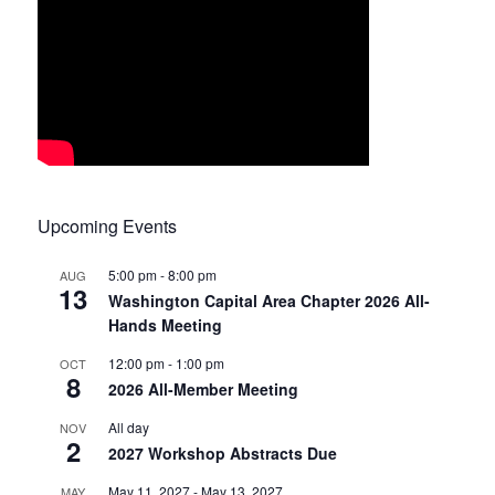
Upcoming Events
5:00 pm
-
8:00 pm
AUG
13
Washington Capital Area Chapter 2026 All-
Hands Meeting
12:00 pm
-
1:00 pm
OCT
8
2026 All-Member Meeting
All day
NOV
2
2027 Workshop Abstracts Due
May 11, 2027
-
May 13, 2027
MAY