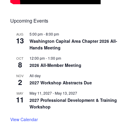
Upcoming Events
5:00 pm
-
8:00 pm
AUG
13
Washington Capital Area Chapter 2026 All-
Hands Meeting
12:00 pm
-
1:00 pm
OCT
8
2026 All-Member Meeting
All day
NOV
2
2027 Workshop Abstracts Due
May 11, 2027
-
May 13, 2027
MAY
11
2027 Professional Development & Training
Workshop
View Calendar