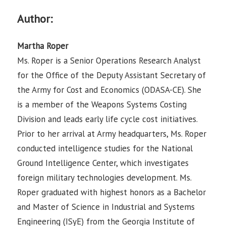
Author:
Martha Roper
Ms. Roper is a Senior Operations Research Analyst
for the Office of the Deputy Assistant Secretary of
the Army for Cost and Economics (ODASA-CE). She
is a member of the Weapons Systems Costing
Division and leads early life cycle cost initiatives.
Prior to her arrival at Army headquarters, Ms. Roper
conducted intelligence studies for the National
Ground Intelligence Center, which investigates
foreign military technologies development. Ms.
Roper graduated with highest honors as a Bachelor
and Master of Science in Industrial and Systems
Engineering (ISyE) from the Georgia Institute of