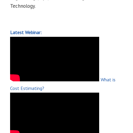
Technology.
Latest Webinar:
What is
Cost Estimating?