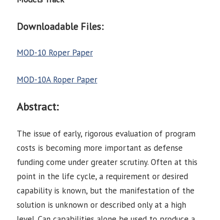
Downloadable Files:
MOD-10 Roper Paper
MOD-10A Roper Paper
Abstract:
The issue of early, rigorous evaluation of program
costs is becoming more important as defense
funding come under greater scrutiny. Often at this
point in the life cycle, a requirement or desired
capability is known, but the manifestation of the
solution is unknown or described only at a high
level. Can capabilities alone be used to produce a