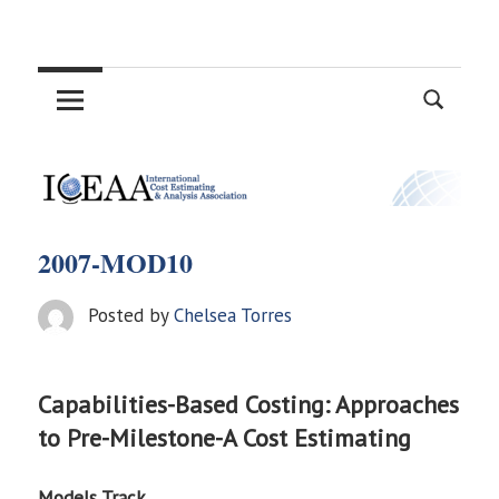
Skip
International
to
content
Cost
Estimating
and
2007-MOD10
Analysis
Posted by
Chelsea Torres
Association
Capabilities-Based Costing: Approaches
to Pre-Milestone-A Cost Estimating
Models Track