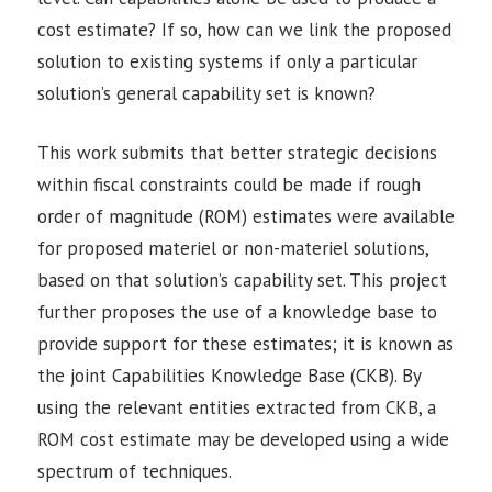
cost estimate? If so, how can we link the proposed
solution to existing systems if only a particular
solution’s general capability set is known?
This work submits that better strategic decisions
within fiscal constraints could be made if rough
order of magnitude (ROM) estimates were available
for proposed materiel or non-materiel solutions,
based on that solution’s capability set. This project
further proposes the use of a knowledge base to
provide support for these estimates; it is known as
the joint Capabilities Knowledge Base (CKB). By
using the relevant entities extracted from CKB, a
ROM cost estimate may be developed using a wide
spectrum of techniques.