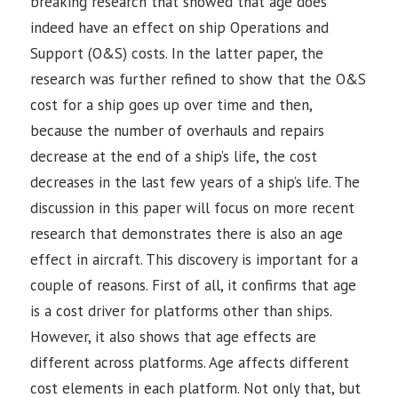
breaking research that showed that age does
indeed have an effect on ship Operations and
Support (O&S) costs. In the latter paper, the
research was further refined to show that the O&S
cost for a ship goes up over time and then,
because the number of overhauls and repairs
decrease at the end of a ship’s life, the cost
decreases in the last few years of a ship’s life. The
discussion in this paper will focus on more recent
research that demonstrates there is also an age
effect in aircraft. This discovery is important for a
couple of reasons. First of all, it confirms that age
is a cost driver for platforms other than ships.
However, it also shows that age effects are
different across platforms. Age affects different
cost elements in each platform. Not only that, but