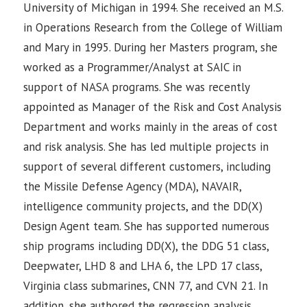
University of Michigan in 1994. She received an M.S.
in Operations Research from the College of William
and Mary in 1995. During her Masters program, she
worked as a Programmer/Analyst at SAIC in
support of NASA programs. She was recently
appointed as Manager of the Risk and Cost Analysis
Department and works mainly in the areas of cost
and risk analysis. She has led multiple projects in
support of several different customers, including
the Missile Defense Agency (MDA), NAVAIR,
intelligence community projects, and the DD(X)
Design Agent team. She has supported numerous
ship programs including DD(X), the DDG 51 class,
Deepwater, LHD 8 and LHA 6, the LPD 17 class,
Virginia class submarines, CNN 77, and CVN 21. In
addition, she authored the regression analysis