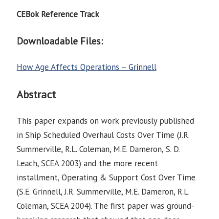
CEBok Reference Track
Downloadable Files:
How Age Affects Operations – Grinnell
Abstract
This paper expands on work previously published
in Ship Scheduled Overhaul Costs Over Time (J.R.
Summerville, R.L. Coleman, M.E. Dameron, S. D.
Leach, SCEA 2003) and the more recent
installment, Operating & Support Cost Over Time
(S.E. Grinnell, J.R. Summerville, M.E. Dameron, R.L.
Coleman, SCEA 2004). The first paper was ground-