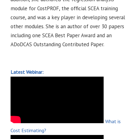
module for CostPROF, the official SCEA training
course, and was a key player in developing several
other modules. She is an author of over 30 papers
including one SCEA Best Paper Award and an
ADoDCAS Outstanding Contributed Paper.
Latest Webinar:
What is
Cost Estimating?