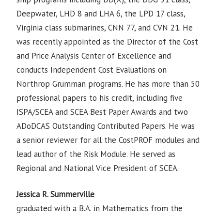
Deepwater, LHD 8 and LHA 6, the LPD 17 class,
Virginia class submarines, CNN 77, and CVN 21. He
was recently appointed as the Director of the Cost
and Price Analysis Center of Excellence and
conducts Independent Cost Evaluations on
Northrop Grumman programs. He has more than 50
professional papers to his credit, including five
ISPA/SCEA and SCEA Best Paper Awards and two
ADoDCAS Outstanding Contributed Papers. He was
a senior reviewer for all the CostPROF modules and
lead author of the Risk Module. He served as
Regional and National Vice President of SCEA.
Jessica R. Summerville
graduated with a B.A. in Mathematics from the