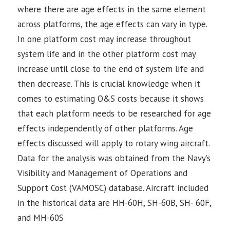
where there are age effects in the same element
across platforms, the age effects can vary in type.
In one platform cost may increase throughout
system life and in the other platform cost may
increase until close to the end of system life and
then decrease. This is crucial knowledge when it
comes to estimating O&S costs because it shows
that each platform needs to be researched for age
effects independently of other platforms. Age
effects discussed will apply to rotary wing aircraft.
Data for the analysis was obtained from the Navy’s
Visibility and Management of Operations and
Support Cost (VAMOSC) database. Aircraft included
in the historical data are HH-60H, SH-60B, SH- 60F,
and MH-60S