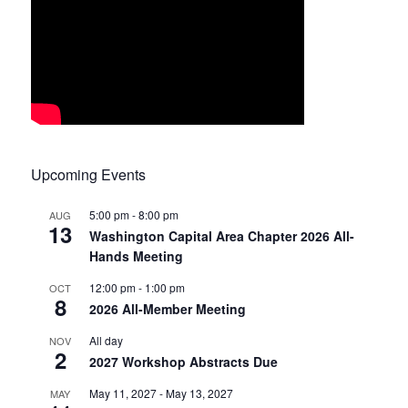
Upcoming Events
5:00 pm
-
8:00 pm
AUG
13
Washington Capital Area Chapter 2026 All-
Hands Meeting
12:00 pm
-
1:00 pm
OCT
8
2026 All-Member Meeting
All day
NOV
2
2027 Workshop Abstracts Due
May 11, 2027
-
May 13, 2027
MAY