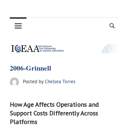
Skip
International
to
content
Cost
Estimating
and
2006-Grinnell
Analysis
Posted by
Chelsea Torres
Association
How Age Affects Operations and
Support Costs Differently Across
Platforms