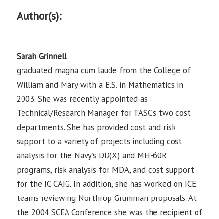
Author(s):
Sarah Grinnell
graduated magna cum laude from the College of
William and Mary with a B.S. in Mathematics in
2003. She was recently appointed as
Technical/Research Manager for TASC’s two cost
departments. She has provided cost and risk
support to a variety of projects including cost
analysis for the Navy’s DD(X) and MH-60R
programs, risk analysis for MDA, and cost support
for the IC CAIG. In addition, she has worked on ICE
teams reviewing Northrop Grumman proposals. At
the 2004 SCEA Conference she was the recipient of