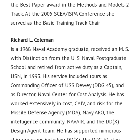
the Best Paper award in the Methods and Models 2
Track. At the 2005 SCEA/ISPA Conference she
served as the Basic Training Track Chair.
Richard L. Coleman
is a 1968 Naval Academy graduate, received an M. S.
with Distinction from the U. S. Naval Postgraduate
School and retired from active duty as a Captain,
USN, in 1993. His service included tours as
Commanding Officer of USS Dewey (DDG 45), and
as Director, Naval Center for Cost Analysis. He has
worked extensively in cost, CAIV, and risk for the
Missile Defense Agency (MDA), Navy ARO, the
intelligence community, NAVAIR, and the DD(X)
Design Agent team. He has supported numerous
ship programs including DD(X), the DDG 51 class,