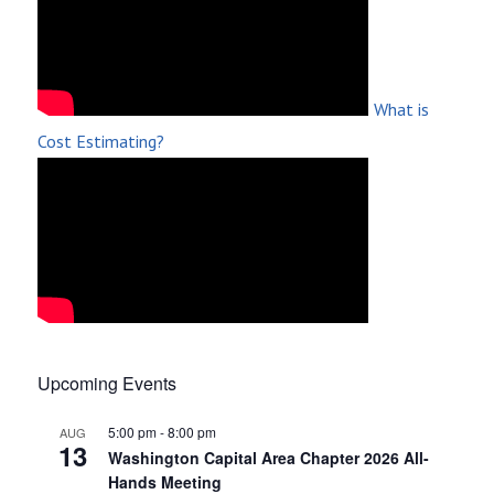
What is
Cost Estimating?
Upcoming Events
5:00 pm
-
8:00 pm
AUG
13
Washington Capital Area Chapter 2026 All-
Hands Meeting