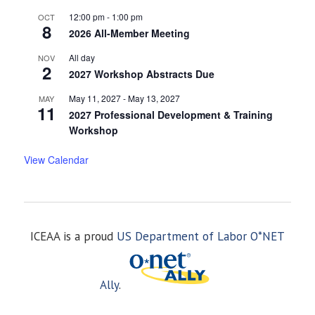
12:00 pm
-
1:00 pm
OCT
8
2026 All-Member Meeting
All day
NOV
2
2027 Workshop Abstracts Due
May 11, 2027
-
May 13, 2027
MAY
11
2027 Professional Development & Training
Workshop
View Calendar
ICEAA is a proud
US Department of Labor O*NET
Ally
.