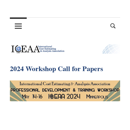
Skip
International
to
content
Cost
Estimating
and
2024 Workshop Call for Papers
Analysis
Association