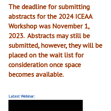
The deadline for submitting
abstracts for the 2024 ICEAA
Workshop was November 1,
2023. Abstracts may still be
submitted, however, they will be
placed on the wait list for
consideration once space
becomes available.
Latest Webinar: