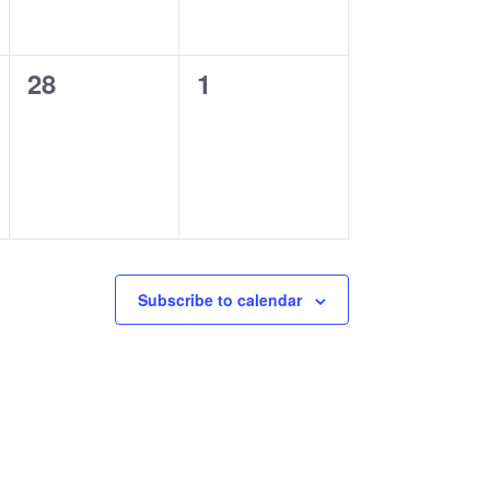
0
0
28
1
events,
events,
Subscribe to calendar