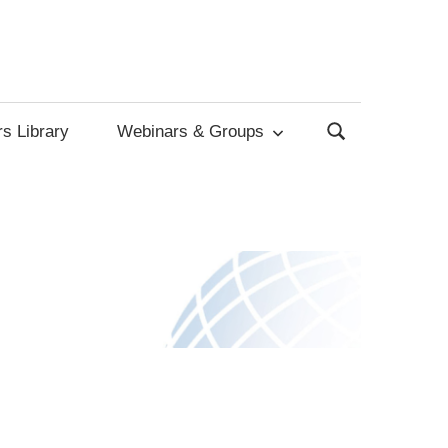
s Library
Webinars & Groups