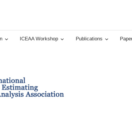
on
ICEAA Workshop
Publications
Paper