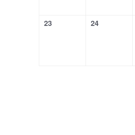
0
0
23
24
events,
events,