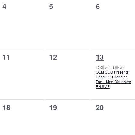
0
0
0
4
5
6
events,
events,
events,
0
0
1
11
12
13
events,
events,
event,
12:00 pm
-
1:00 pm
OEM COG Presents:
ChatGPT: Friend or
Foe – Meet Your New
EN SME
0
0
0
18
19
20
events,
events,
events,