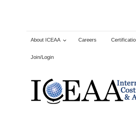
Skip
to
International
content
Cost
About ICEAA
Careers
Certificati
Estimating
Join/Login
and
Analysis
Association