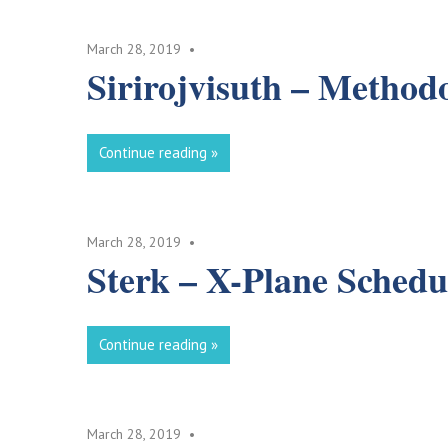
March 28, 2019
Sirirojvisuth – Method
Continue reading
March 28, 2019
Sterk – X-Plane Schedu
Continue reading
March 28, 2019