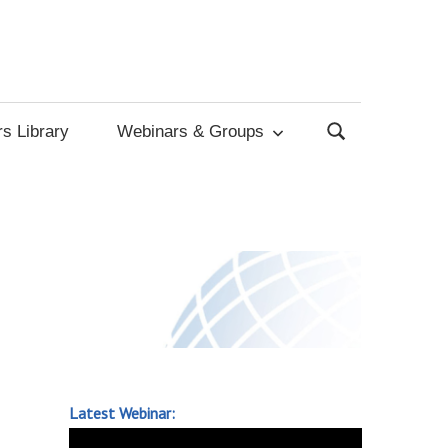
s Library
Webinars & Groups
Latest Webinar: