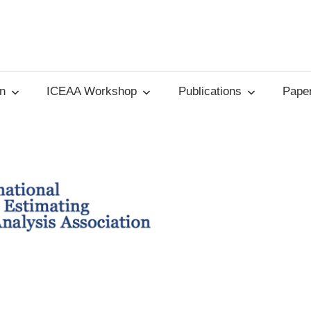
on
ICEAA Workshop
Publications
Paper