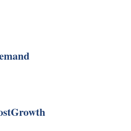
Demand
ostGrowth