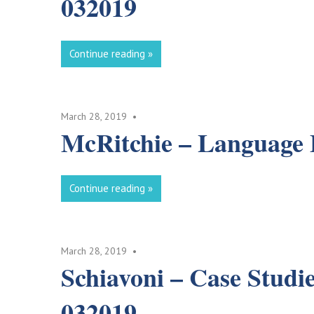
032019
Continue reading
March 28, 2019
McRitchie – Language 
Continue reading
March 28, 2019
Schiavoni – Case Studi
032019