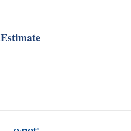
Estimate