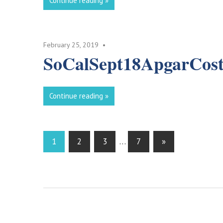
Continue reading
February 25, 2019
SoCalSept18ApgarCost
Continue reading
Posts
Next
1
2
3
…
7
»
Posts
pagination