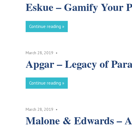
Eskue – Gamify Your 
Continue reading
March 28, 2019
Apgar – Legacy of Para
Continue reading
March 28, 2019
Malone & Edwards – A