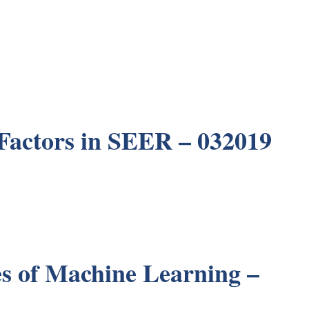
Factors in SEER – 032019
es of Machine Learning –