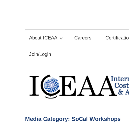
Skip
to
International
content
Cost
About ICEAA
Careers
Certificati
Estimating
Join/Login
and
Analysis
Association
Media Category:
SoCal Workshops