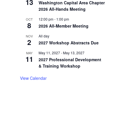
13
Washington Capital Area Chapter
2026 All-Hands Meeting
12:00 pm
-
1:00 pm
OCT
8
2026 All-Member Meeting
All day
NOV
2
2027 Workshop Abstracts Due
May 11, 2027
-
May 13, 2027
MAY
11
2027 Professional Development
& Training Workshop
View Calendar