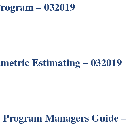
Program – 032019
metric Estimating – 032019
 Program Managers Guide –