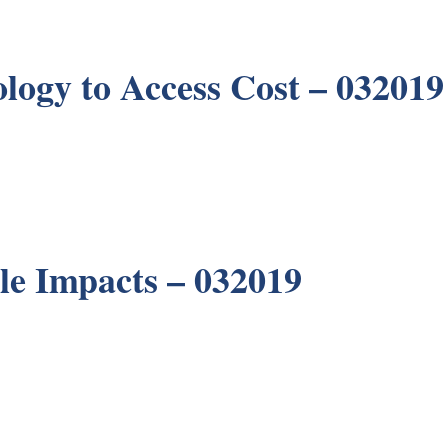
ology to Access Cost – 032019
le Impacts – 032019