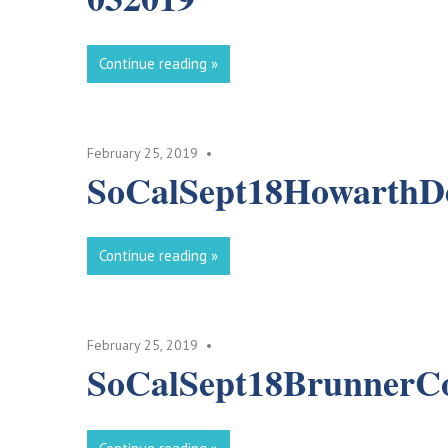
Continue reading
February 25, 2019
SoCalSept18Howarth
Continue reading
February 25, 2019
SoCalSept18BrunnerC