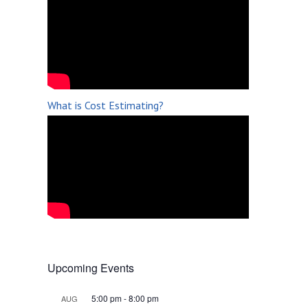
What is Cost Estimating?
Upcoming Events
5:00 pm
-
8:00 pm
AUG