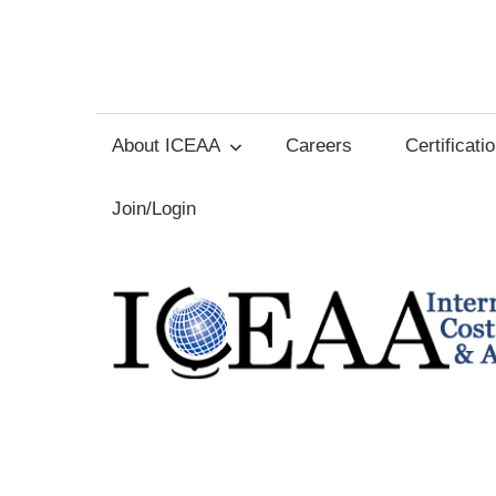
Skip
to
International
content
Cost
About ICEAA
Careers
Certificati
Estimating
Join/Login
and
Analysis
Association