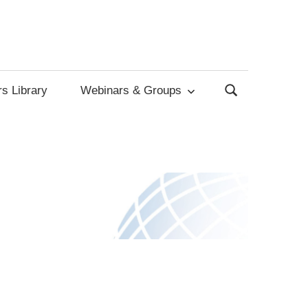
s Library
Webinars & Groups