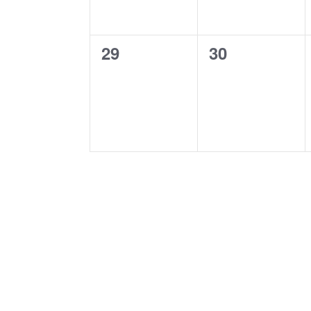
0
0
29
30
events,
events,