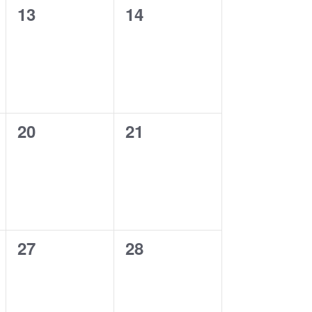
0
0
13
14
events,
events,
0
0
20
21
events,
events,
0
0
27
28
events,
events,