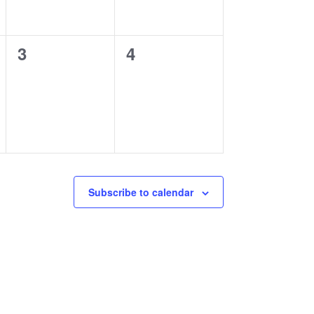
0
0
3
4
events,
events,
Subscribe to calendar