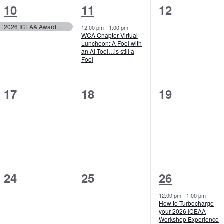
1
1
0
10
11
12
event,
event,
events,
2026 ICEAA Awards Nomination Deadline
12:00 pm
-
1:00 pm
WCA Chapter Virtual
Luncheon: A Fool with
an AI Tool…is still a
Fool
0
0
0
17
18
19
events,
events,
events,
0
0
1
24
25
26
events,
events,
event,
12:00 pm
-
1:00 pm
How to Turbocharge
your 2026 ICEAA
Workshop Experience