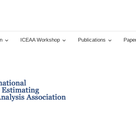
on
ICEAA Workshop
Publications
Paper